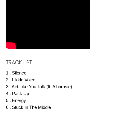
TRACK LIST
1 . Silence
2 . Likkle Voice
3 . Act Like You Talk (ft. Alborosie)
4 . Pack Up
5 . Energy
6 . Stuck In The Middle
7 . One Man
8 . Masks
9 . Faces