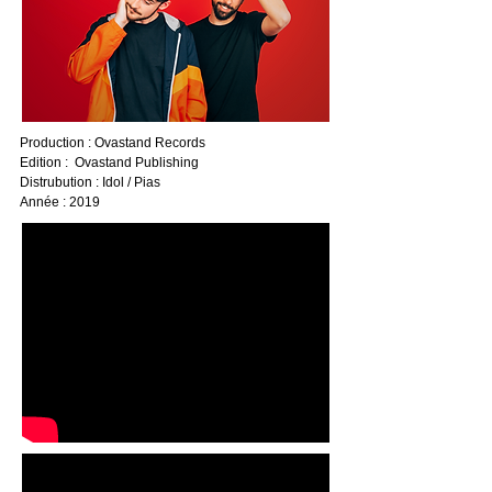
Production : Ovastand Records
Edition : Ovastand Publishing
Distrubution : Idol / Pias
Année : 2019