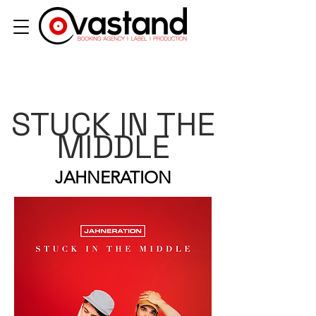
STUCK IN THE
MIDDLE
JAHNERATION