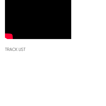
TRACK LIST
1 . Make It Happen
2 . Find You
3 . Big Joke
4 . Don't talk to me
5 . Under the Door
6 . Nothing but a Pang
7 . Vertigo