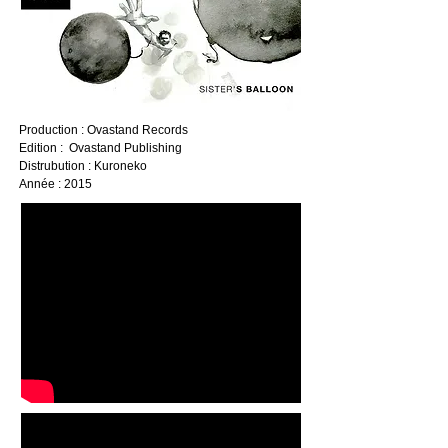
Production : Ovastand Records
Edition : Ovastand Publishing
Distrubution : Kuroneko
Année : 2015