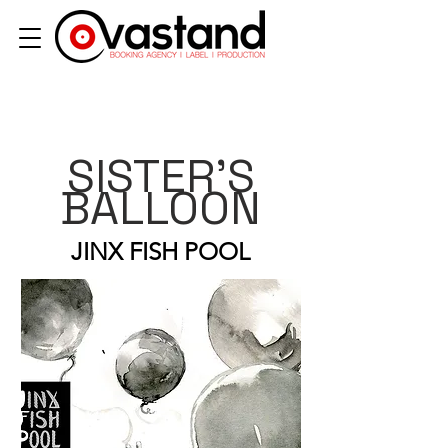
SISTER'S
BALLOON
JINX FISH POOL